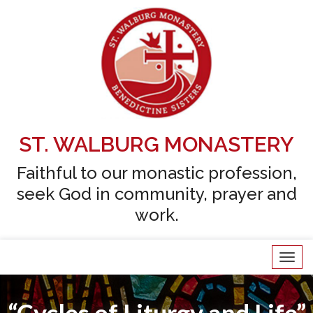
Skip
to
content
ST. WALBURG MONASTERY
Faithful to our monastic profession,
seek God in community, prayer and
work.
Tog
navi