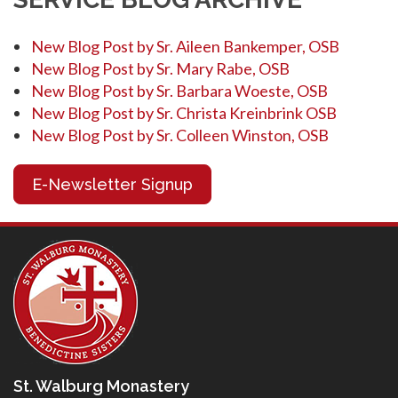
New Blog Post by Sr. Aileen Bankemper, OSB
New Blog Post by Sr. Mary Rabe, OSB
New Blog Post by Sr. Barbara Woeste, OSB
New Blog Post by Sr. Christa Kreinbrink OSB
New Blog Post by Sr. Colleen Winston, OSB
E-Newsletter Signup
St. Walburg Monastery