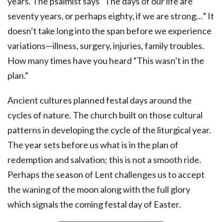
years. The psalmist says “The days of our life are
seventy years, or perhaps eighty, if we are strong…” It
doesn’t take long into the span before we experience
variations—illness, surgery, injuries, family troubles.
How many times have you heard “This wasn’t in the
plan.”
Ancient cultures planned festal days around the
cycles of nature. The church built on those cultural
patterns in developing the cycle of the liturgical year.
The year sets before us what is in the plan of
redemption and salvation; this is not a smooth ride.
Perhaps the season of Lent challenges us to accept
the waning of the moon along with the full glory
which signals the coming festal day of Easter.