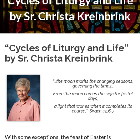
“Cycles of Liturgy and Life”
by Sr. Christa Kreinbrink
“Cycles of Liturgy and Life”
by Sr. Christa Kreinbrink
“…the moon marks the changing seasons,
governing the times…
From the moon comes the sign for festal
days,
a light that wanes when it completes its
course.” Sirach 42:6-7
With some exceptions, the feast of Easter is