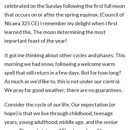
celebrated on the Sunday following the first full moon
that occurs on or after the spring equinox. (Council of
Nicaea 325 CE) I remember my delight when I first
learned this. The moon determining the most
important feast of the year!
It got me thinking about other cycles and phases. This
morning we had snow, following a welcome warm
spell that will return in a few days. But for how long?
As much as we’d like to, this is not under our control.
We pray for good weather; there are no guarantees.
Consider the cycle of our life. Our expectation (or
hope) is that we live through childhood, teenage
years, young adulthood, middle age, and the senior