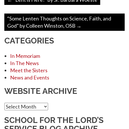
navigation
“Some Lenten Thoughts on Science, Faith, and
God” by Colleen Winston, OSB
→
CATEGORIES
In Memoriam
In The News
Meet the Sisters
News and Events
WEBSITE ARCHIVE
Website
Archive
SCHOOL FOR THE LORD’S
SERVICE BLOG ARCHIVE