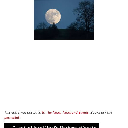
This entry was posted in
In The News
,
News and Events
. Bookmark the
permalink
.
Post
←
“Lent is Here!” by Sr. Barbara Woeste