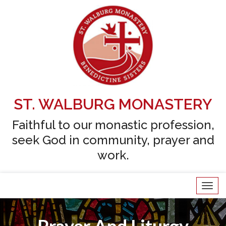
Skip
to
content
ST. WALBURG MONASTERY
Faithful to our monastic profession,
seek God in community, prayer and
work.
Tog
navi