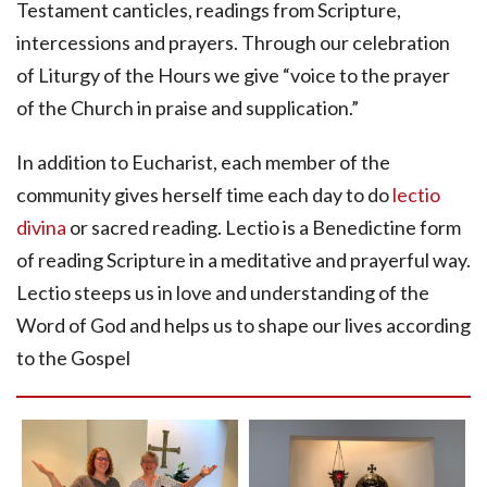
Testament canticles, readings from Scripture,
intercessions and prayers. Through our celebration
of Liturgy of the Hours we give “voice to the prayer
of the Church in praise and supplication.”
In addition to Eucharist, each member of the
community gives herself time each day to do
lectio
divina
or sacred reading. Lectio is a Benedictine form
of reading Scripture in a meditative and prayerful way.
Lectio steeps us in love and understanding of the
Word of God and helps us to shape our lives according
to the Gospel