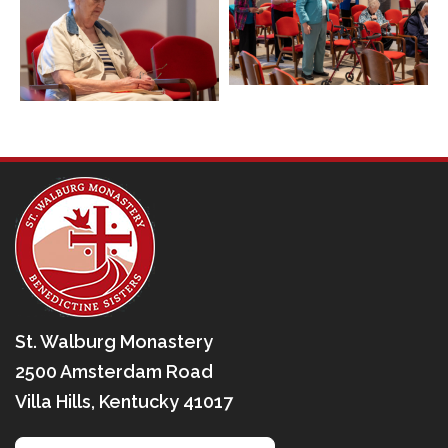
St. Walburg Monastery
2500 Amsterdam Road
Villa Hills, Kentucky 41017