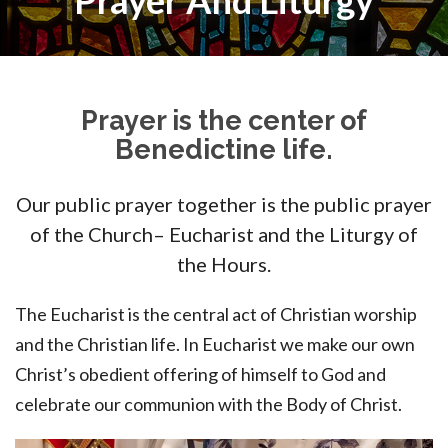
Prayer And Liturgy
Prayer is the center of
Benedictine life.
Our public prayer together is the public prayer
of the Church– Eucharist and the Liturgy of
the Hours.
The Eucharist is the central act of Christian worship
and the Christian life. In Eucharist we make our own
Christ’s obedient offering of himself to God and
celebrate our communion with the Body of Christ.