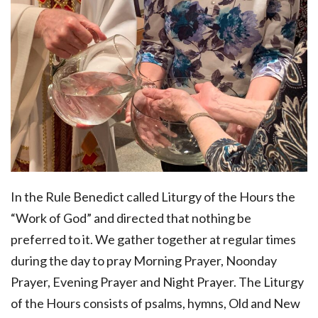
In the Rule Benedict called Liturgy of the Hours the
“Work of God” and directed that nothing be
preferred to it. We gather together at regular times
during the day to pray Morning Prayer, Noonday
Prayer, Evening Prayer and Night Prayer. The Liturgy
of the Hours consists of psalms, hymns, Old and New