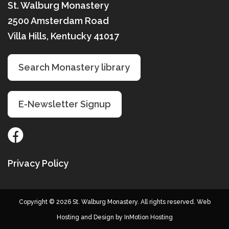
St. Walburg Monastery
2500 Amsterdam Road
Villa Hills, Kentucky 41017
Search Monastery library
E-Newsletter Signup
Privacy Policy
Copyright © 2026 St. Walburg Monastery. All rights reserved. Web
Hosting and Design by
InMotion Hosting