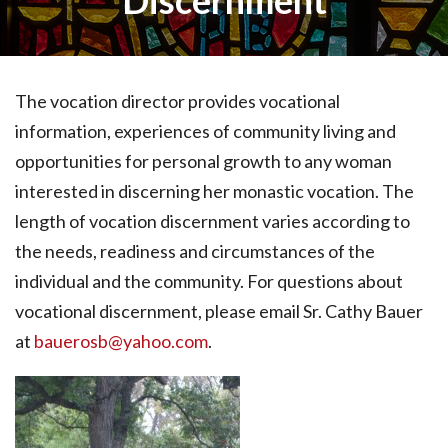
Discernment
The vocation director provides vocational
information, experiences of community living and
opportunities for personal growth to any woman
interested in discerning her monastic vocation. The
length of vocation discernment varies according to
the needs, readiness and circumstances of the
individual and the community. For questions about
vocational discernment, please email Sr. Cathy Bauer
at
bauerosb@yahoo.com
.