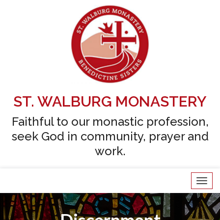
Skip
to
content
ST. WALBURG MONASTERY
Faithful to our monastic profession,
seek God in community, prayer and
work.
Tog
navi