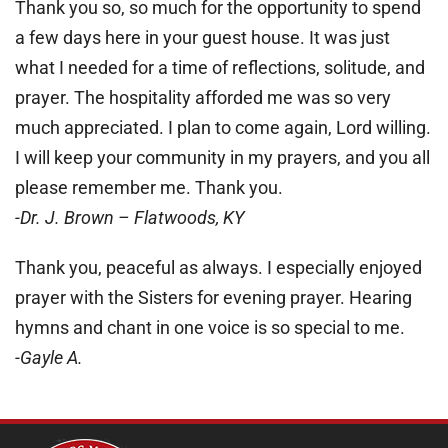
Thank you so, so much for the opportunity to spend
a few days here in your guest house. It was just
what I needed for a time of reflections, solitude, and
prayer. The hospitality afforded me was so very
much appreciated. I plan to come again, Lord willing.
I will keep your community in my prayers, and you all
please remember me. Thank you.
-Dr. J. Brown – Flatwoods, KY
Thank you, peaceful as always. I especially enjoyed
prayer with the Sisters for evening prayer. Hearing
hymns and chant in one voice is so special to me.
-Gayle A.