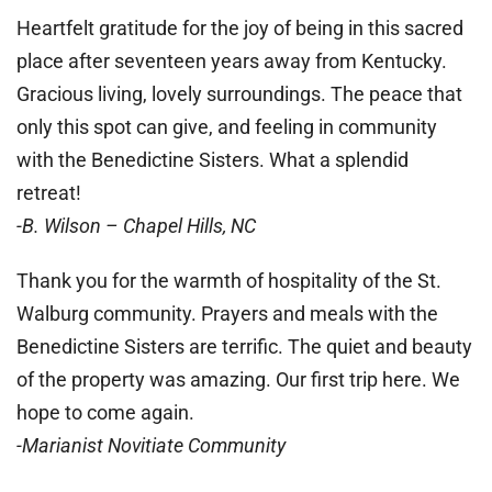
Heartfelt gratitude for the joy of being in this sacred
place after seventeen years away from Kentucky.
Gracious living, lovely surroundings. The peace that
only this spot can give, and feeling in community
with the Benedictine Sisters. What a splendid
retreat!
-B. Wilson – Chapel Hills, NC
Thank you for the warmth of hospitality of the St.
Walburg community. Prayers and meals with the
Benedictine Sisters are terrific. The quiet and beauty
of the property was amazing. Our first trip here. We
hope to come again.
-Marianist Novitiate Community