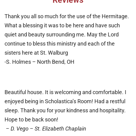
Reviews
Thank you all so much for the use of the Hermitage.
What a blessing it was to be here and have such
quiet and beauty surrounding me. May the Lord
continue to bless this ministry and each of the
sisters here at St. Walburg
-S. Holmes – North Bend, OH
Beautiful house. It is welcoming and comfortable. I
enjoyed being in Scholastica’s Room! Had a restful
sleep. Thank you for your kindness and hospitality.
Hope to be back soon!
– D. Vego – St. Elizabeth Chaplain