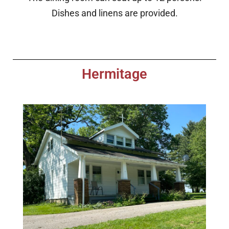
Dishes and linens are provided.
Hermitage