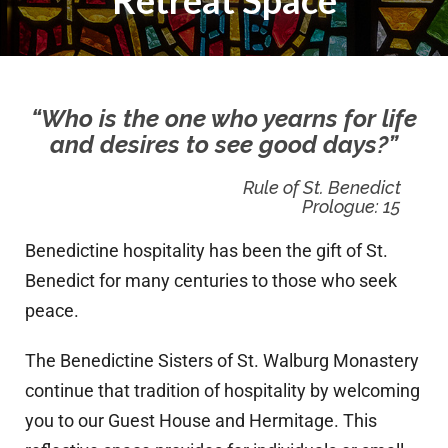
Retreat Space
“Who is the one who yearns for life
and desires to see good days?”
Rule of St. Benedict
Prologue: 15
Benedictine hospitality has been the gift of St.
Benedict for many centuries to those who seek
peace.
The Benedictine Sisters of St. Walburg Monastery
continue that tradition of hospitality by welcoming
you to our Guest House and Hermitage. This