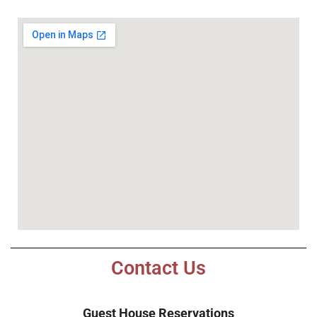
Contact Us
Guest House Reservations