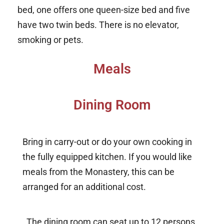
bed, one offers one queen-size bed and five
have two twin beds. There is no elevator,
smoking or pets.
Meals
Dining Room
Bring in carry-out or do your own cooking in
the fully equipped kitchen. If you would like
meals from the Monastery, this can be
arranged for an additional cost.
The dining room can seat up to 12 persons.