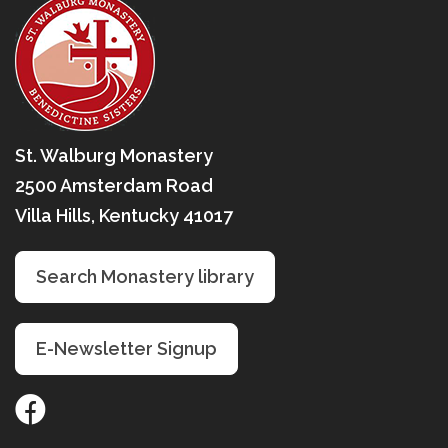
St. Walburg Monastery
2500 Amsterdam Road
Villa Hills, Kentucky 41017
Search Monastery library
E-Newsletter Signup