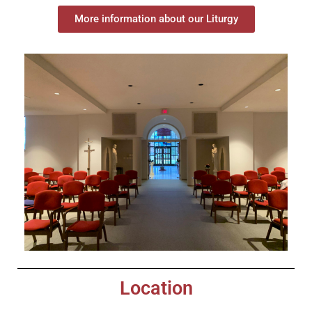
More information about our Liturgy
Location