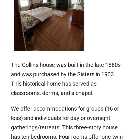
The Collins house was built in the late 1880s
and was purchased by the Sisters in 1903.
This historical home has served as
classrooms, dorms, and a chapel.
We offer accommodations for groups (16 or
less) and individuals for day or overnight
gatherings/retreats. This three-story house
has
ten bedrooms. Four rooms offer one twin