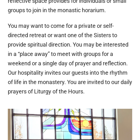
reflective space provides for individuals or small
groups to join in the monastic horarium.
You may want to come for a private or self-
directed retreat or want one of the Sisters to
provide spiritual direction. You may be interested
in a “place away” to meet with groups for a
weekend or a single day of prayer and reflection.
Our hospitality invites our guests into the rhythm
of life in the monastery. You are invited to our daily
prayers of Liturgy of the Hours.