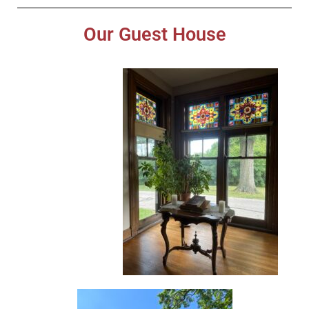
Our Guest House