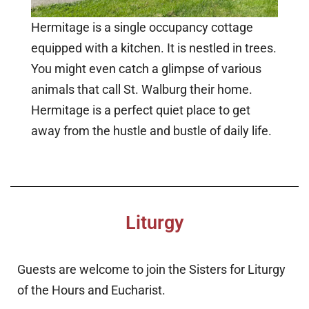
Hermitage is a single occupancy cottage
equipped with a kitchen. It is nestled in trees.
You might even catch a glimpse of various
animals that call St. Walburg their home.
Hermitage is a perfect quiet place to get
away from the hustle and bustle of daily life.
Liturgy
Guests are welcome to join the Sisters for Liturgy
of the Hours and Eucharist.