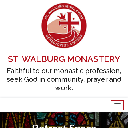
ST. WALBURG MONASTERY
Faithful to our monastic profession,
seek God in community, prayer and
work.
Tog
navi