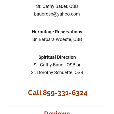
Sr. Cathy Bauer, OSB
bauerosb@yahoo.com
Hermitage Reservations
Sr. Barbara Woeste, OSB
Spiritual Direction
Sr. Cathy Bauer, OSB or
Sr. Dorothy Schuette, OSB
Call 859-331-6324