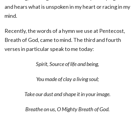
and hears what is unspoken in my heart or racing in my
mind.
Recently, the words of a hymn we use at Pentecost,
Breath of God, came to mind. The third and fourth
verses in particular speak to me today:
Spirit, Source of life and being,
You made of clay a living soul;
Take our dust and shape it in your image.
Breathe on us, O Mighty Breath of God.