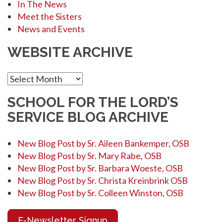
In The News
Meet the Sisters
News and Events
WEBSITE ARCHIVE
Website
Archive
SCHOOL FOR THE LORD’S
SERVICE BLOG ARCHIVE
New Blog Post by Sr. Aileen Bankemper, OSB
New Blog Post by Sr. Mary Rabe, OSB
New Blog Post by Sr. Barbara Woeste, OSB
New Blog Post by Sr. Christa Kreinbrink OSB
New Blog Post by Sr. Colleen Winston, OSB
E-Newsletter Signup