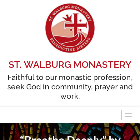
Skip
to
content
ST. WALBURG MONASTERY
Faithful to our monastic profession,
seek God in community, prayer and
work.
Tog
navi