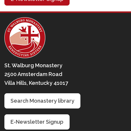
St. Walburg Monastery
2500 Amsterdam Road
Villa Hills, Kentucky 41017
Search Monastery library
E-Newsletter Signup