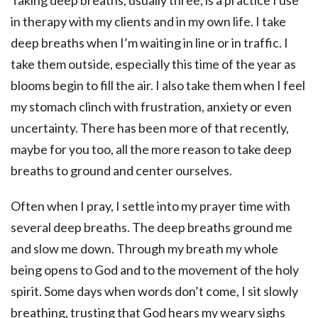
Taking deep breaths, usually three, is a practice I use
in therapy with my clients and in my own life. I take
deep breaths when I’m waiting in line or in traffic. I
take them outside, especially this time of the year as
blooms begin to fill the air. I also take them when I feel
my stomach clinch with frustration, anxiety or even
uncertainty. There has been more of that recently,
maybe for you too, all the more reason to take deep
breaths to ground and center ourselves.
Often when I pray, I settle into my prayer time with
several deep breaths. The deep breaths ground me
and slow me down. Through my breath my whole
being opens to God and to the movement of the holy
spirit. Some days when words don’t come, I sit slowly
breathing, trusting that God hears my weary sighs