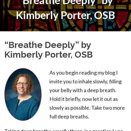
“Breathe Deeply” by
Kimberly Porter, OSB
“Breathe Deeply” by
Kimberly Porter, OSB
As you begin reading my blog I
invite you to inhale slowly, filling
your belly with a deep breath.
Hold it briefly, now let it out as
slowly as possible. Take two more
full deep breaths.