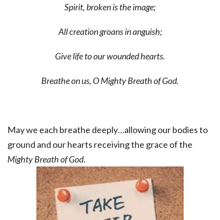
Spirit, broken is the image;
All creation groans in anguish;
Give life to our wounded hearts.
Breathe on us, O Mighty Breath of God.
May we each breathe deeply…allowing our bodies to
ground and our hearts receiving the grace of the
Mighty Breath of God
.