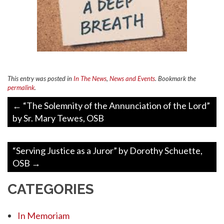
This entry was posted in
In The News
,
News and Events
. Bookmark the
permalink
.
Post
←
“The Solemnity of the Annunciation of the Lord”
navigation
by Sr. Mary Tewes, OSB
“Serving Justice as a Juror” by Dorothy Schuette,
OSB
→
CATEGORIES
In Memoriam