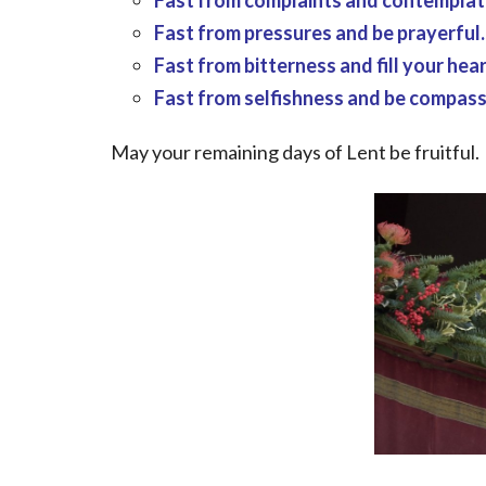
Fast from complaints and contemplate
Fast from pressures and be prayerful.
Fast from bitterness and fill your hear
Fast from selfishness and be compass
May your remaining days of Lent be fruitful.