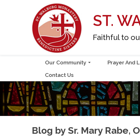
Skip
to
ST. W
content
Faithful to o
Our Community
Prayer And L
...
Contact Us
Blog by Sr. Mary Rabe, 