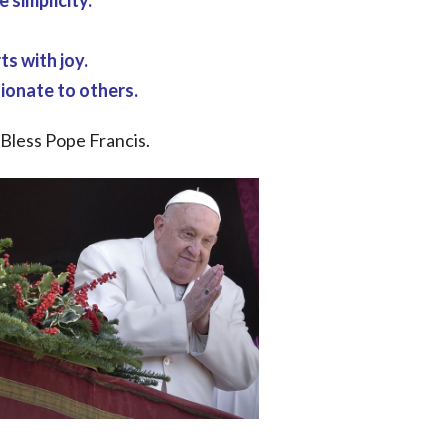
 simplicity.
ts with joy.
ionate to others.
 Bless Pope Francis.