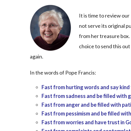
It is time to review o
not serve its original 
from her treasure box. 
choice to send this out
again.
In the words of Pope Francis:
Fast from hurting words and say kind
Fast from sadness and be filled with g
Fast from anger and be filled with pat
Fast from pessimism and be filled wit
Fast from worries and have trust in G