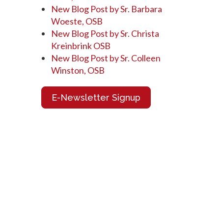
New Blog Post by Sr. Barbara
Woeste, OSB
New Blog Post by Sr. Christa
Kreinbrink OSB
New Blog Post by Sr. Colleen
Winston, OSB
E-Newsletter Signup