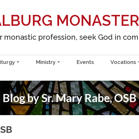
ALBURG MONASTE
ur monastic profession, seek God in co
iturgy
Ministry
Events
Vocations
...
...
Blog by Sr. Mary Rabe, OSB
OSB