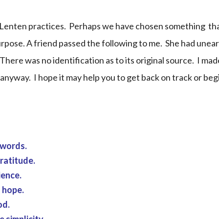
ur Lenten practices. Perhaps we have chosen something tha
purpose. A friend passed the following to me. She had unear
There was no identification as to its original source. I mad
 anyway. I hope it may help you to get back on track or beg
 words.
ratitude.
ience.
h hope.
od.