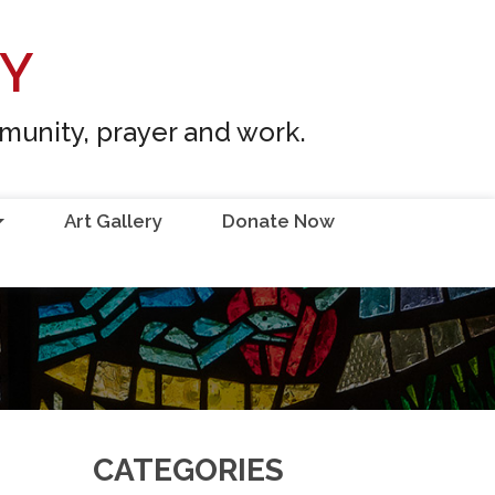
RY
mmunity, prayer and work.
Art Gallery
Donate Now
...
CATEGORIES