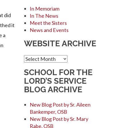
In Memoriam
t did
In The News
Meet the Sisters
thed it
News and Events
e a
WEBSITE ARCHIVE
in
Website
Archive
SCHOOL FOR THE
LORD’S SERVICE
BLOG ARCHIVE
New Blog Post by Sr. Aileen
Bankemper, OSB
New Blog Post by Sr. Mary
Rabe, OSB